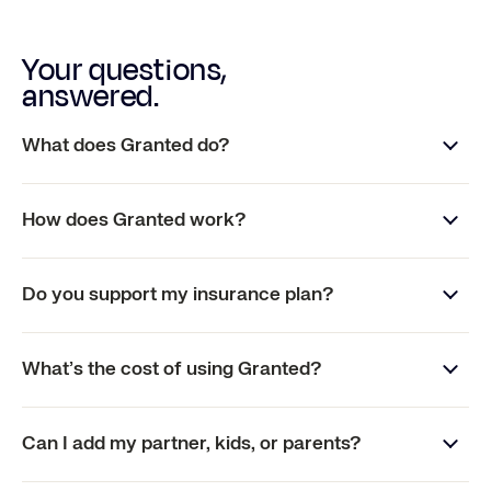
Your questions,
answered.
What does Granted do?
How does Granted work?
Do you support my insurance plan?
What’s the cost of using Granted?
Can I add my partner, kids, or parents?