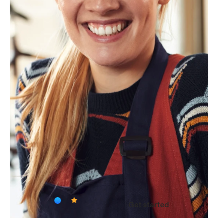
Lisa G
Uploading medical bill…
4.9
on
App
Store
Get started
Available
on
iOS
and
Web