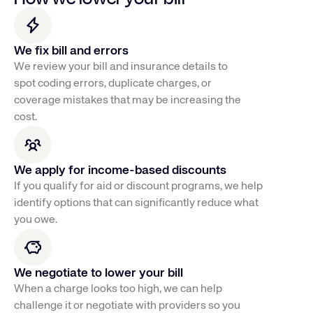
We fix bill and errors
We review your bill and insurance details to 
spot coding errors, duplicate charges, or 
coverage mistakes that may be increasing the 
cost.
We apply for income-based discounts
If you qualify for aid or discount programs, we help
identify options that can significantly reduce what
you owe.
We negotiate to lower your bill
When a charge looks too high, we can help 
challenge it or negotiate with providers so you 