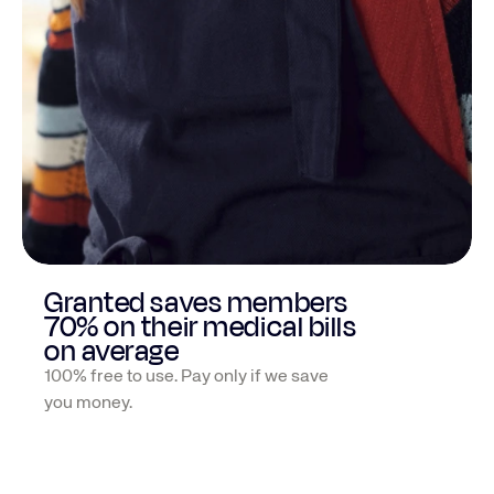
We securely connect with over
1300 insurances and patient portals
HIPAA-aligned & encrypted for privacy
Granted saves members
70% on their medical bills
on average
100% free to use. Pay only if we save
you money.
Jenny O
Naomi M