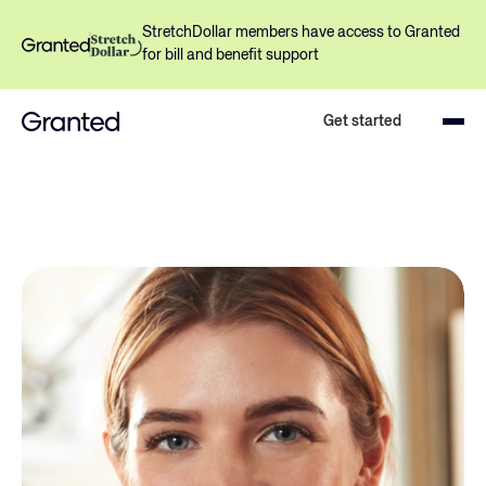
StretchDollar members have access to Granted 
for bill and benefit support
Get started
Lower your medical bills with 
expert support