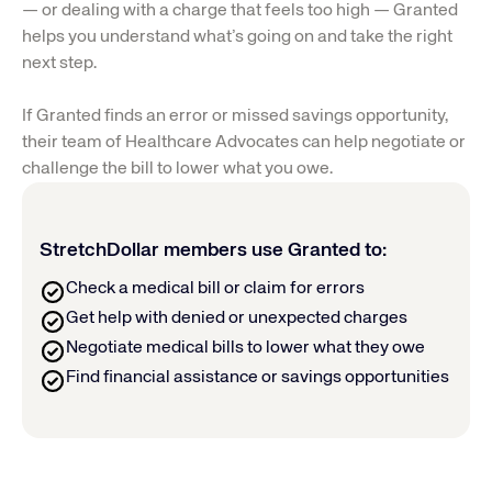
— or dealing with a charge that feels too high — Granted 
helps you understand what’s going on and take the right 
next step.
If Granted finds an error or missed savings opportunity, 
their team of Healthcare Advocates can help negotiate or 
challenge the bill to lower what you owe.
StretchDollar members use Granted to:
Check a medical bill or claim for errors
Get help with denied or unexpected charges
Negotiate medical bills to lower what they owe
Find financial assistance or savings opportunities