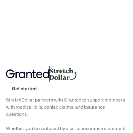
Successfully saved
Successfully saved
$454
$219
Get started
StretchDollar partners with Granted to support members 
with medical bills, denied claims, and insurance 
questions.
Whether you’re confused by a bill or insurance statement 