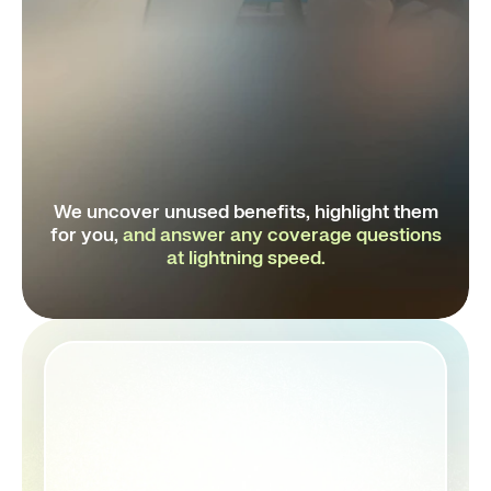
Granted AI
Virtual therapy sessions
We uncover unused benefits, highlight them
for you,
and
answer any coverage questions
at lightning speed.