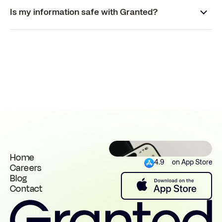
Is my information safe with Granted?
Home
4.9
on App Store
Careers
Blog
Contact