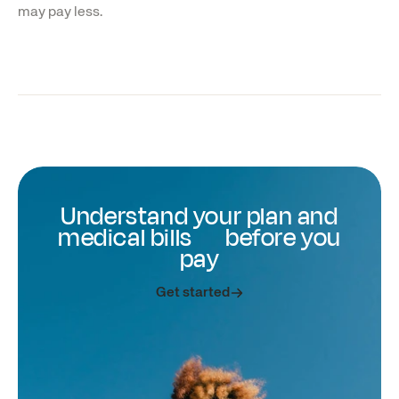
may pay less.
Understand your plan and
medical bills before you
pay
Get started