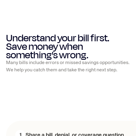
Understand your bill first. 
Save money when 
something’s wrong.
Many bills include errors or missed savings opportunities.
We help you catch them and take the right next step.
1
Share a bill, denial, or coverage question