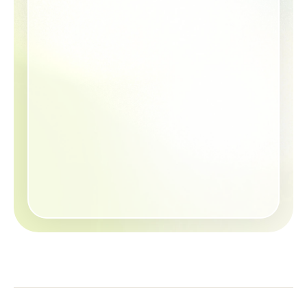
Will Aetna cover my 
child’s knee surgery?