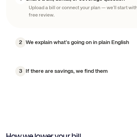
Upload a bill or connect your plan — we’ll start with
free review.
2
We explain what’s going on in plain English
3
If there are savings, we find them
How we lower your bill