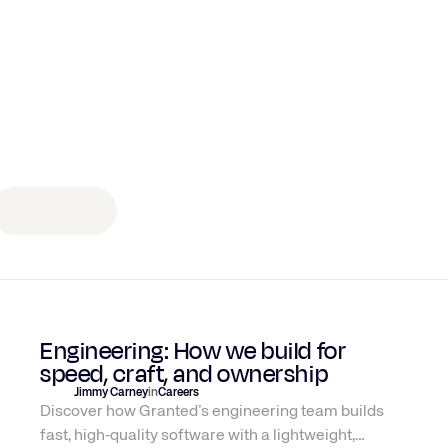
Engineering
Engineering: How we build for
speed, craft, and ownership
Jimmy Carney
in
Careers
Discover how Granted’s engineering team builds
fast, high‑quality software with a lightweight,