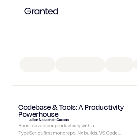
Culture
All
articles
Insurance
guides
Culture
Codebase & Tools: A Productivity
Powerhouse
Julien Nakache
in
Careers
Boost developer productivity with a
TypeScript‑first monorepo, Nx builds, VS Code