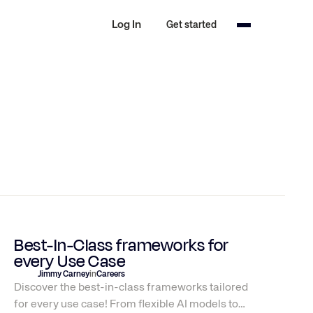
Log In
Get started
Best-In-Class frameworks for
every Use Case
Jimmy Carney
in
Careers
Discover the best-in-class frameworks tailored
for every use case! From flexible AI models to